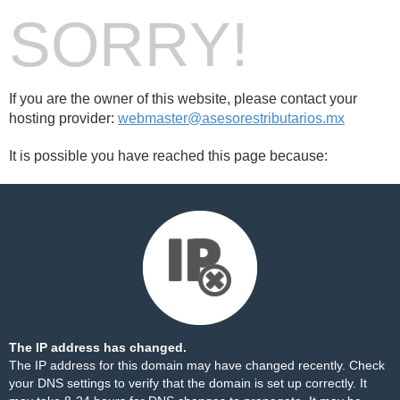
SORRY!
If you are the owner of this website, please contact your
hosting provider:
webmaster@asesorestributarios.mx
It is possible you have reached this page because:
The IP address has changed.
The IP address for this domain may have changed recently. Check
your DNS settings to verify that the domain is set up correctly. It