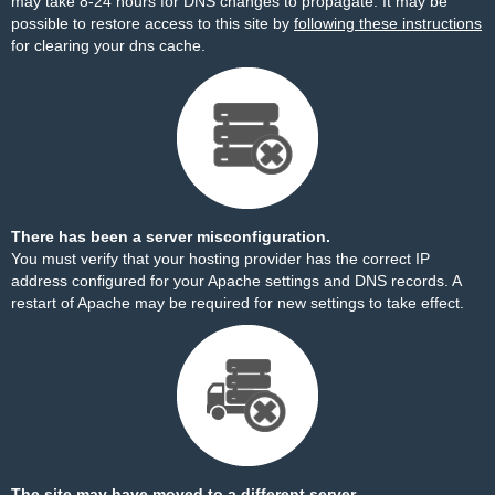
may take 8-24 hours for DNS changes to propagate. It may be
possible to restore access to this site by
following these instructions
for clearing your dns cache.
There has been a server misconfiguration.
You must verify that your hosting provider has the correct IP
address configured for your Apache settings and DNS records. A
restart of Apache may be required for new settings to take effect.
The site may have moved to a different server.